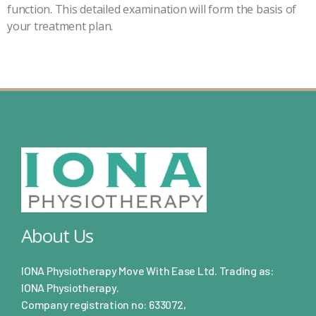
function. This detailed examination will form the basis of
your treatment plan.
About Us
IONA Physiotherapy Move With Ease Ltd. Trading as:
IONA Physiotherapy.
Company registration no: 633072,