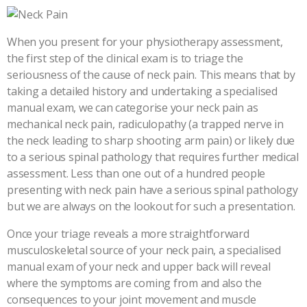
When you present for your physiotherapy assessment,
the first step of the clinical exam is to triage the
seriousness of the cause of neck pain. This means that by
taking a detailed history and undertaking a specialised
manual exam, we can categorise your neck pain as
mechanical neck pain, radiculopathy (a trapped nerve in
the neck leading to sharp shooting arm pain) or likely due
to a serious spinal pathology that requires further medical
assessment. Less than one out of a hundred people
presenting with neck pain have a serious spinal pathology
but we are always on the lookout for such a presentation.
Once your triage reveals a more straightforward
musculoskeletal source of your neck pain, a specialised
manual exam of your neck and upper back will reveal
where the symptoms are coming from and also the
consequences to your joint movement and muscle