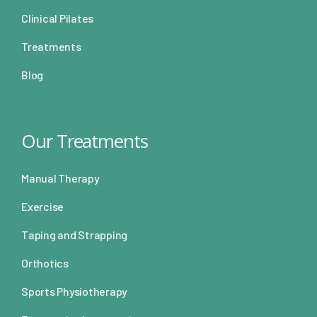
Clinical Pilates
Treatments
Blog
Our Treatments
Manual Therapy
Exercise
Taping and Strapping
Orthotics
Sports Physiotherapy