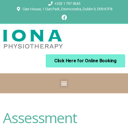
+353 1 797 9545
Cian House, 1 Cian Park, Drumcondra, Dublin 9, D09 K7F8
Click Here for Online Booking
Assessment