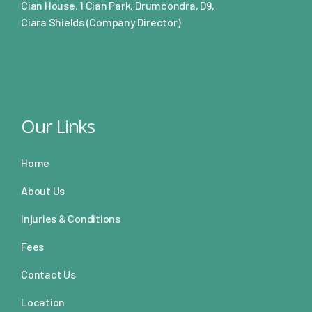
Cian House, 1 Cian Park, Drumcondra, D9,
Ciara Shields (Company Director)
Our Links
Home
About Us
Injuries & Conditions
Fees
Contact Us
Location