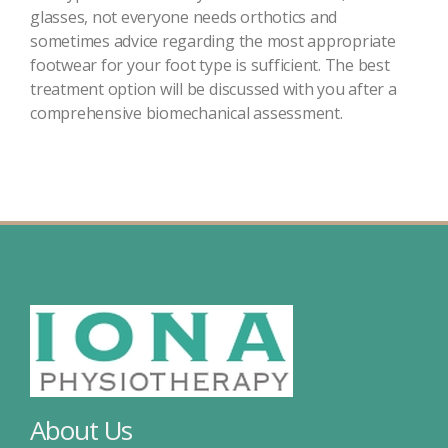
glasses, not everyone needs orthotics and
sometimes advice regarding the most appropriate
footwear for your foot type is sufficient. The best
treatment option will be discussed with you after a
comprehensive biomechanical assessment.
About Us