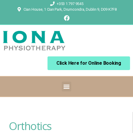
+353 1 797 9545
Cian House, 1 Cian Park, Drumcondra, Dublin 9, D09 K7F8
Click Here for Online Booking
Orthotics