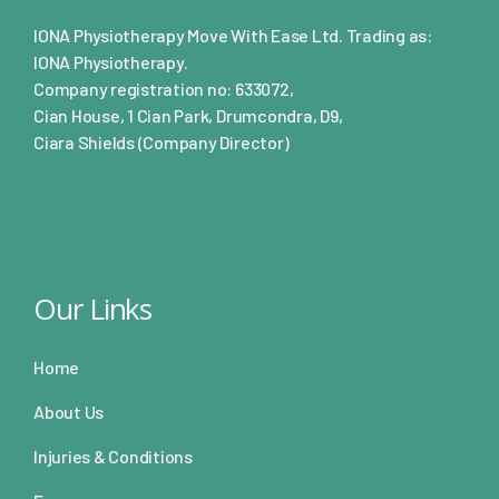
IONA Physiotherapy Move With Ease Ltd. Trading as:
IONA Physiotherapy.
Company registration no: 633072,
Cian House, 1 Cian Park, Drumcondra, D9,
Ciara Shields (Company Director)
Our Links
Home
About Us
Injuries & Conditions