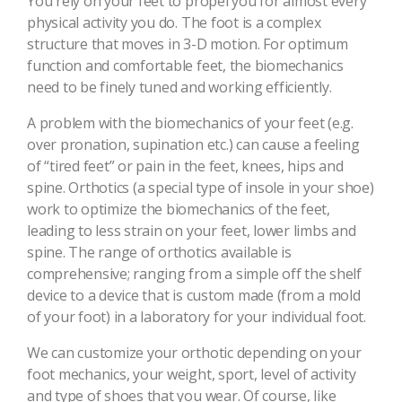
You rely on your feet to propel you for almost every
physical activity you do. The foot is a complex
structure that moves in 3-D motion. For optimum
function and comfortable feet, the biomechanics
need to be finely tuned and working efficiently.
A problem with the biomechanics of your feet (e.g.
over pronation, supination etc.) can cause a feeling
of “tired feet” or pain in the feet, knees, hips and
spine. Orthotics (a special type of insole in your shoe)
work to optimize the biomechanics of the feet,
leading to less strain on your feet, lower limbs and
spine. The range of orthotics available is
comprehensive; ranging from a simple off the shelf
device to a device that is custom made (from a mold
of your foot) in a laboratory for your individual foot.
We can customize your orthotic depending on your
foot mechanics, your weight, sport, level of activity
and type of shoes that you wear. Of course, like