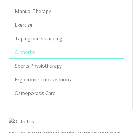
Manual Therapy
Exercise
Taping and Strapping
Orthotics
Sports Physiotherapy
Ergonomics Interventions
Osteoporosis Care