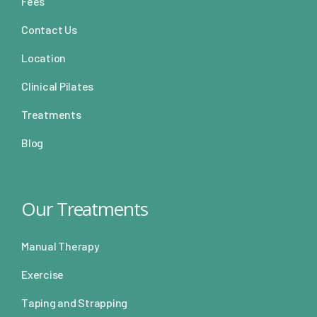
Fees
Contact Us
Location
Clinical Pilates
Treatments
Blog
Our Treatments
Manual Therapy
Exercise
Taping and Strapping