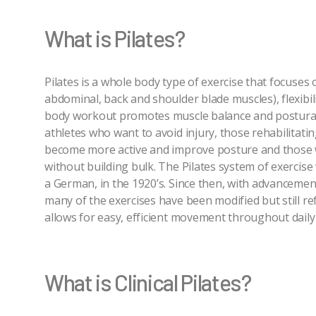
What is Pilates?
Pilates is a whole body type of exercise that focuses
abdominal, back and shoulder blade muscles), flexibili
body workout promotes muscle balance and postural 
athletes who want to avoid injury, those rehabilitati
become more active and improve posture and those 
without building bulk. The Pilates system of exercise 
a German, in the 1920’s. Since then, with advancemen
many of the exercises have been modified but still ref
allows for easy, efficient movement throughout daily l
What is Clinical Pilates?