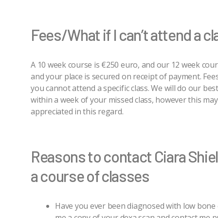
Fees/What if I can’t attend a c
A 10 week course is €250 euro, and our 12 week cour
and your place is secured on receipt of payment. Fees
you cannot attend a specific class. We will do our bes
within a week of your missed class, however this may
appreciated in this regard.
Reasons to contact Ciara Shie
a course of classes
Have you ever been diagnosed with low bone d
me a copy of your dexa scan and contact me pr