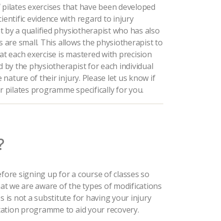
 of pilates exercises that have been developed
ientific evidence with regard to injury
ght by a qualified physiotherapist who has also
zes are small. This allows the physiotherapist to
hat each exercise is mastered with precision
d by the physiotherapist for each individual
 nature of their injury. Please let us know if
r pilates programme specifically for you.
?
efore signing up for a course of classes so
that we are aware of the types of modifications
s is not a substitute for having your injury
litation programme to aid your recovery.