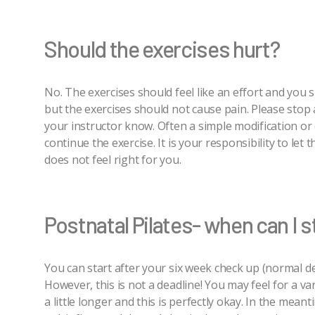
Should the exercises hurt?
No. The exercises should feel like an effort and you 
but the exercises should not cause pain. Please stop an
your instructor know. Often a simple modification or c
continue the exercise. It is your responsibility to let 
does not feel right for you.
Postnatal Pilates- when can I s
You can start after your six week check up (normal de
However, this is not a deadline! You may feel for a va
a little longer and this is perfectly okay. In the mea