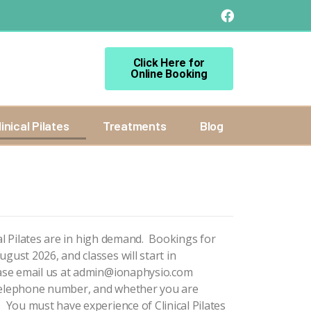
Click Here for
Online Booking
linical Pilates
Treatments
Blog
ical Pilates are in high demand. Bookings for
gust 2026, and classes will start in
ase email us at
admin@ionaphysio.com
 telephone number, and whether you are
. You must have experience of Clinical Pilates