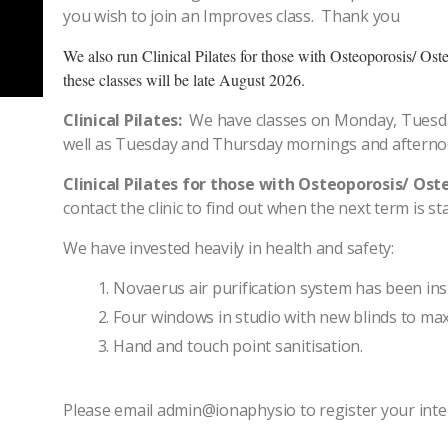
you wish to join an Improves class. Thank you
We also run Clinical Pilates for those with Osteoporosis/ Os
these classes will be late August 2026.
Clinical Pilates:
We have classes on Monday, Tuesd
well as Tuesday and Thursday mornings and aftern
Clinical Pilates for those with Osteoporosis/ Os
contact the clinic to find out when the next term is sta
We have invested heavily in health and safety:
Novaerus air purification system has been inst
Four windows in studio with new blinds to max
Hand and touch point sanitisation.
Please email admin@ionaphysio to register your inte