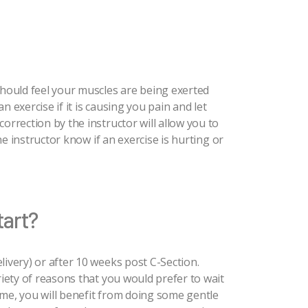
should feel your muscles are being exerted
 exercise if it is causing you pain and let
orrection by the instructor will allow you to
the instructor know if an exercise is hurting or
tart?
livery) or after 10 weeks post C-Section.
riety of reasons that you would prefer to wait
ntime, you will benefit from doing some gentle