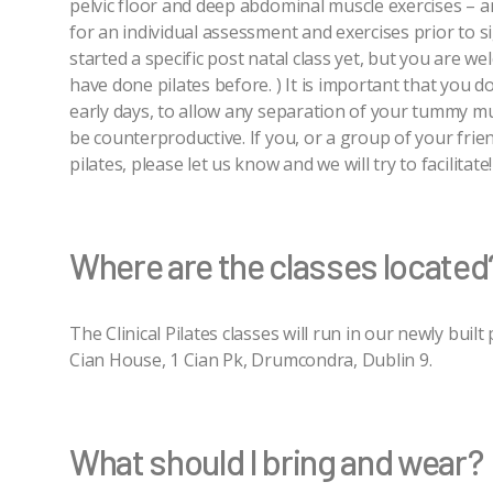
pelvic floor and deep abdominal muscle exercises – 
for an individual assessment and exercises prior to s
started a specific post natal class yet, but you are we
have done pilates before. ) It is important that you d
early days, to allow any separation of your tummy musc
be counterproductive. If you, or a group of your frie
pilates, please let us know and we will try to facilitate!
Where are the classes located
The Clinical Pilates classes will run in our newly buil
Cian House, 1 Cian Pk, Drumcondra, Dublin 9.
What should I bring and wear?