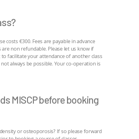
lass?
se costs €300. Fees are payable in advance
 are non refundable. Please let us know if
t to facilitate your attendance of another class
 not always be possible. Your co-operation is
lds MISCP before booking
ensity or osteoporosis? If so please forward
ior to booking a course of classes.