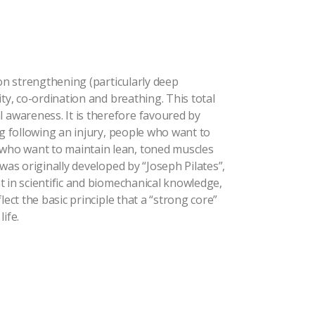
 on strengthening (particularly deep
ty, co-ordination and breathing. This total
awareness. It is therefore favoured by
ng following an injury, people who want to
who want to maintain lean, toned muscles
was originally developed by “Joseph Pilates”,
t in scientific and biomechanical knowledge,
lect the basic principle that a “strong core”
ife.