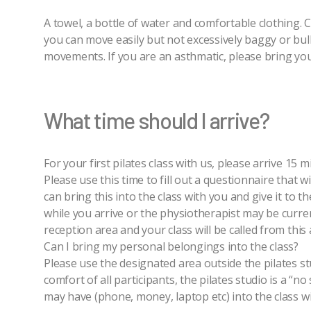
A towel, a bottle of water and comfortable clothing.
you can move easily but not excessively baggy or bulk
movements. If you are an asthmatic, please bring your
What time should I arrive?
For your first pilates class with us, please arrive 15
Please use this time to fill out a questionnaire that wi
can bring this into the class with you and give it to t
while you arrive or the physiotherapist may be current
reception area and your class will be called from this 
Can I bring my personal belongings into the class?
Please use the designated area outside the pilates st
comfort of all participants, the pilates studio is a “
may have (phone, money, laptop etc) into the class wi