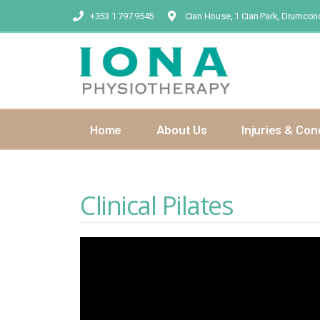
+353 1 797 9545
Cian House, 1 Cian Park, Drumcond
Home
About Us
Injuries & Con
Clinical Pilates