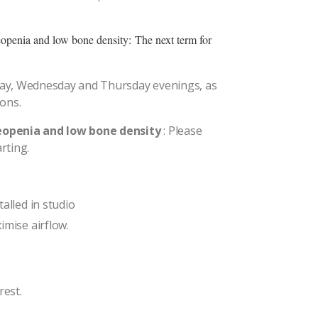
teopenia and low bone density:
The next term for
ay, Wednesday and Thursday evenings, as
oons.
teopenia and low bone density
: Please
rting.
alled in studio
imise airflow.
rest.