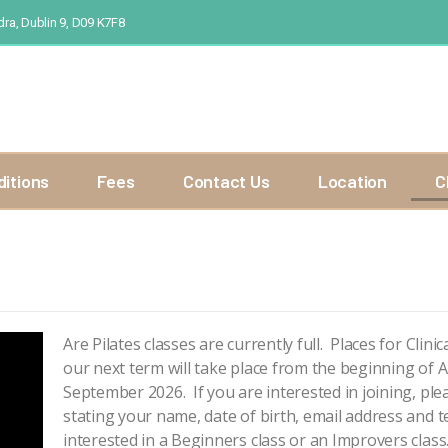
ra, Dublin 9, D09 K7F8
ditions
Fees
Contact Us
Location
C
Are Pilates classes are currently full. Places for Clin
our next term will take place from the beginning of Au
September 2026. If you are interested in joining, ple
stating your name, date of birth, email address and
interested in a Beginners class or an Improvers class