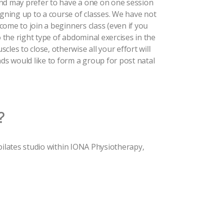
and may prefer to have a one on one session
igning up to a course of classes. We have not
lcome to join a beginners class (even if you
o the right type of abdominal exercises in the
les to close, otherwise all your effort will
nds would like to form a group for post natal
?
t pilates studio within IONA Physiotherapy,