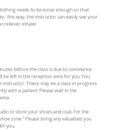
 Clothing needs to be loose enough so that
y- this way, the instructor can easily see your
 reliever inhaler.
 minutes before the class is due to commence.
ll be left in the reception area for you. You
he instructor. There may be a class in progress
ly with a patient. Please wait in the
area.
udio to store your shoes and coat. For the
no shoe zone.” Please bring any valuables you
th you.