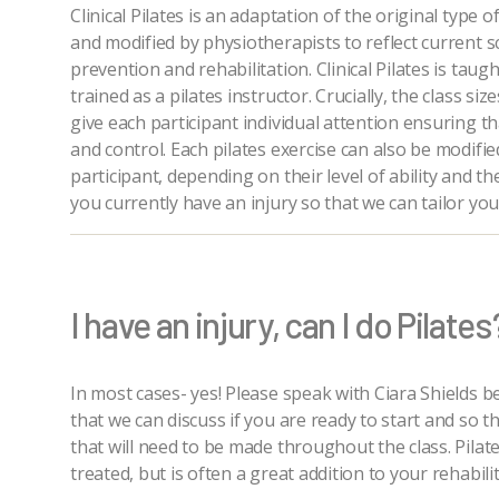
Clinical Pilates is an adaptation of the original type
and modified by physiotherapists to reflect current sc
prevention and rehabilitation. Clinical Pilates is tau
trained as a pilates instructor. Crucially, the class si
give each participant individual attention ensuring t
and control. Each pilates exercise can also be modifie
participant, depending on their level of ability and the
you currently have an injury so that we can tailor you
I have an injury, can I do Pilates
In most cases- yes! Please speak with Ciara Shields b
that we can discuss if you are ready to start and so 
that will need to be made throughout the class. Pilate
treated, but is often a great addition to your rehabi