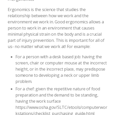
Ergonomics is the science that studies the
relationship between how we work and the
environment we work in. Good ergonomics allows a
person to work in an environment that causes
minimal physical strain on the body and is a crucial
part of injury prevention. This is important for all of
us- no matter what we work at! For example:
For a person with a desk based job: having the
screen, chair or computer mouse at the incorrect
height, or in the incorrect place, may predispose
someone to developing a neck or upper limb
problem.
For a chef: given the repetitive nature of food
preparation and the demand to be standing,
having the work surface
https://www.osha.gov/SLTC/etools/computerwor
kstations/checklist_purchasing_guide.html