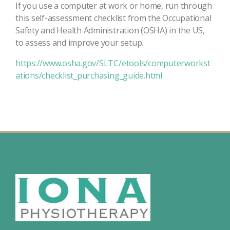
If you use a computer at work or home, run through
this self-assessment checklist from the Occupational
Safety and Health Administration (OSHA) in the US,
to assess and improve your setup.
https://www.osha.gov/SLTC/etools/computerworkst
ations/checklist_purchasing_guide.html