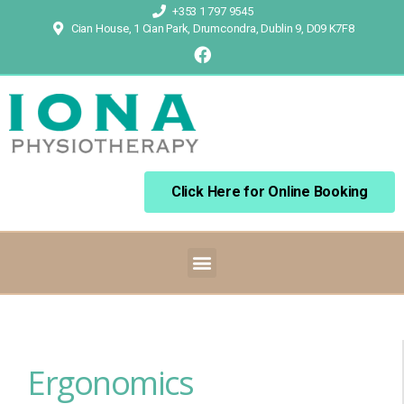
+353 1 797 9545
Cian House, 1 Cian Park, Drumcondra, Dublin 9, D09 K7F8
Click Here for Online Booking
Ergonomics