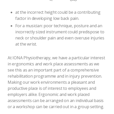
at the incorrect height could be a contributing
factor in developing low back pain.
For a musician: poor technique, posture and an
incorrectly sized instrument could predispose to
neck or shoulder pain and even overuse injuries
at the wrist.
At IONA Physiotherapy, we have a particular interest
in ergonomics and work place assessments as we
see this as an important part of a comprehensive
rehabilitation programme and in injury prevention.
Making our work environments a pleasant and
productive place is of interest to employees and
employers alike. Ergonomic and work placed
assessments can be arranged on an individual basis
or a workshop can be carried out in a group setting.