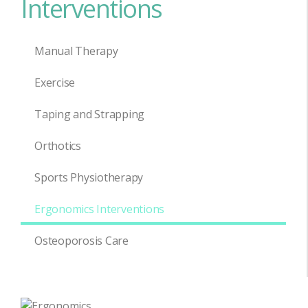
Interventions
Manual Therapy
Exercise
Taping and Strapping
Orthotics
Sports Physiotherapy
Ergonomics Interventions
Osteoporosis Care