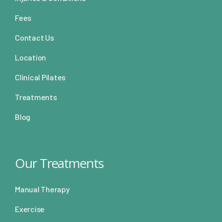
Fees
Contact Us
Location
Clinical Pilates
Treatments
Blog
Our Treatments
Manual Therapy
Exercise