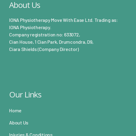
About Us
IONA Physiotherapy Move With Ease Ltd. Trading as:
IONA Physiotherapy.
Company registration no: 633072,
Cian House, 1 Cian Park, Drumcondra, D9,
Ciara Shields (Company Director)
Our Links
Home
About Us
Injuries & Conditions