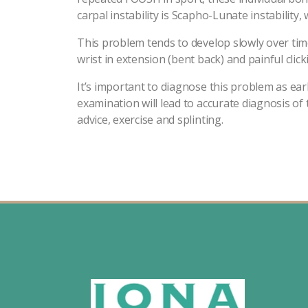
carpal instability is Scapho-Lunate instabili
This problem tends to develop slowly over time
wrist in extension (bent back) and painful click
It’s important to diagnose this problem as earl
examination will lead to accurate diagnosis of
advice, exercise and splinting.