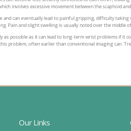
ty, which involves excessive movement between the scaphoid and
 and can eventually lead to painful gripping, difficulty taking
ing. Pain and slight swelling is usually noted over the middle of
y as possible as it can lead to long-term wrist problems if it
 this problem, often earlier than conventional imaging can. T
Our Links