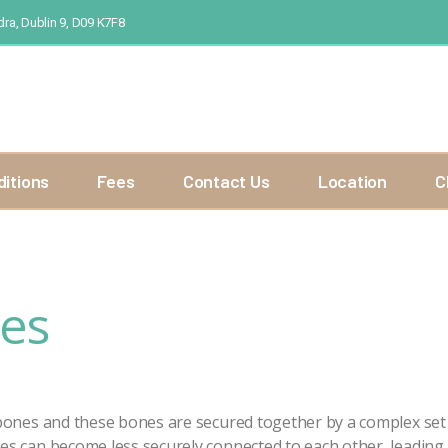
ra, Dublin 9, D09 K7F8
ditions
Fees
Contact Us
Location
C
ies
 bones and these bones are secured together by a complex set 
es can become less securely connected to each other, leading