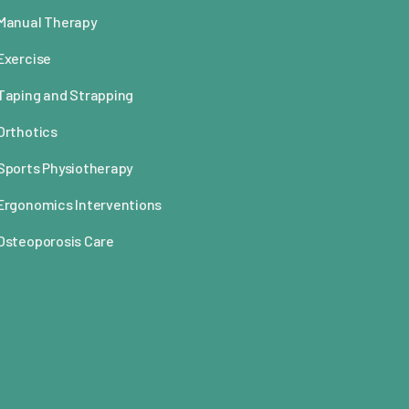
Manual Therapy
Exercise
Taping and Strapping
Orthotics
Sports Physiotherapy
Ergonomics Interventions
Osteoporosis Care