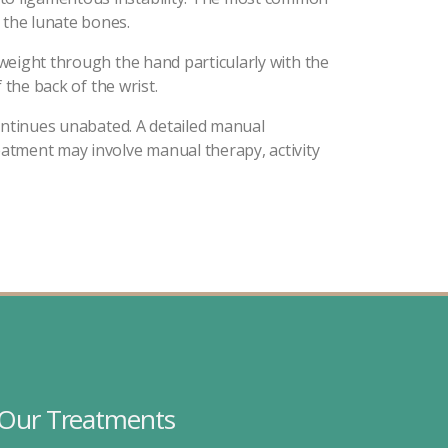
 the lunate bones.
 weight through the hand particularly with the
 the back of the wrist.
 continues unabated. A detailed manual
reatment may involve manual therapy, activity
Our Treatments