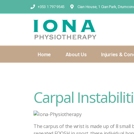
+353 1 797 9545
Cian House, 1 Cian Park, Drumcond
Home
About Us
Injuries & Con
Carpal Instabilit
The carpus of the wrist is made up of 8 small
repeated FOOSH in sport, these individual bon