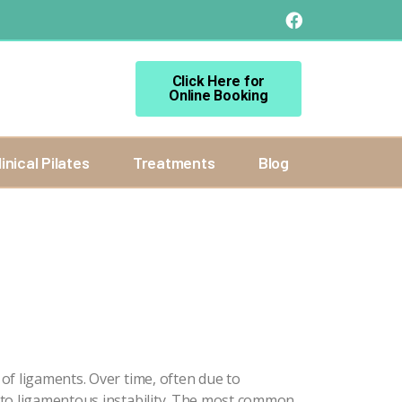
Click Here for
Online Booking
linical Pilates
Treatments
Blog
of ligaments. Over time, often due to
 to ligamentous instability. The most common