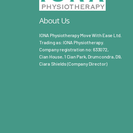
About Us
IONA Physiotherapy Move With Ease Ltd.
Trading as: IONA Physiotherapy.
Company registration no: 633072,
Cian House, 1 Cian Park, Drumcondra, D9,
Ciara Shields (Company Director)