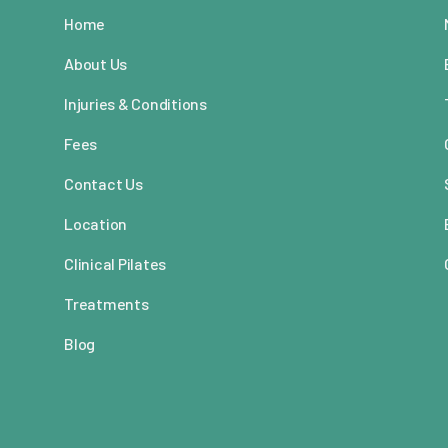
Home
About Us
Injuries & Conditions
Fees
Contact Us
Location
Clinical Pilates
Treatments
Blog