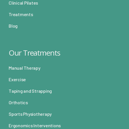
Clinical Pilates
Treatments
Blog
Our Treatments
Manual Therapy
Exercise
Taping and Strapping
Orthotics
Sports Physiotherapy
Ergonomics Interventions