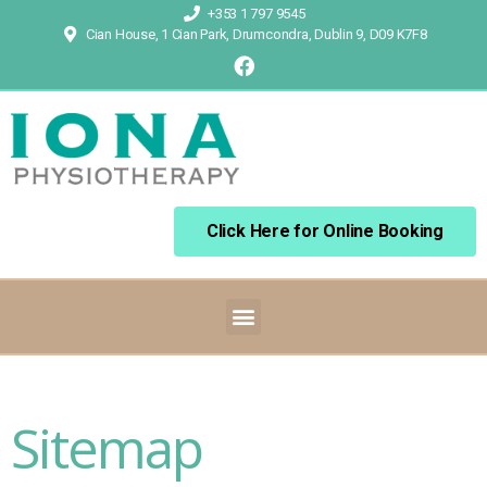
+353 1 797 9545
Cian House, 1 Cian Park, Drumcondra, Dublin 9, D09 K7F8
Click Here for Online Booking
Sitemap