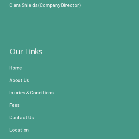
Ciara Shields (Company Director)
Our Links
Home
About Us
Injuries & Conditions
Fees
Contact Us
Location