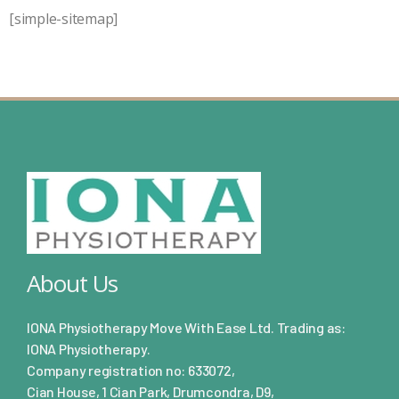
[simple-sitemap]
About Us
IONA Physiotherapy Move With Ease Ltd. Trading as:
IONA Physiotherapy.
Company registration no: 633072,
Cian House, 1 Cian Park, Drumcondra, D9,