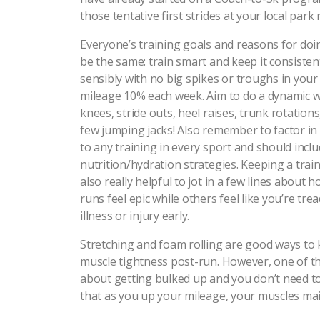
those tentative first strides at your local par
Everyone’s training goals and reasons for doin
be the same: train smart and keep it consistent
sensibly with no big spikes or troughs in your 
mileage 10% each week. Aim to do a dynamic 
knees, stride outs, heel raises, trunk rotations,
few jumping jacks! Also remember to factor in 
to any training in every sport and should inc
nutrition/hydration strategies. Keeping a train
also really helpful to jot in a few lines about 
runs feel epic while others feel like you’re tre
illness or injury early.
Stretching and foam rolling are good ways to
muscle tightness post-run. However, one of th
about getting bulked up and you don’t need to 
that as you up your mileage, your muscles main