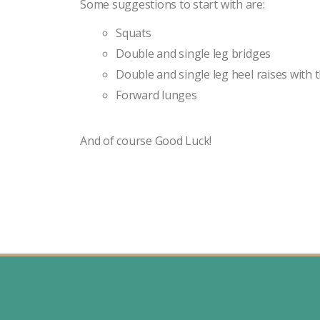
Some suggestions to start with are:
Squats
Double and single leg bridges
Double and single leg heel raises with 
Forward lunges
And of course Good Luck!