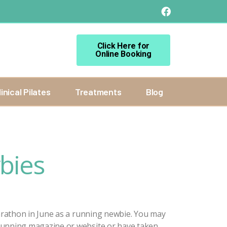
Click Here for
Online Booking
linical Pilates
Treatments
Blog
bies
arathon in June as a running newbie. You may
running magazine or website or have taken