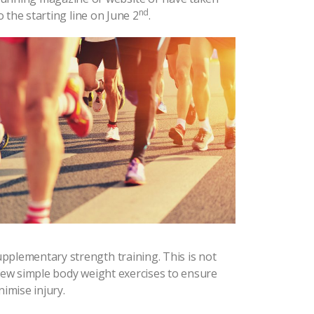
nd
 the starting line on June 2
.
pplementary strength training. This is not
 few simple body weight exercises to ensure
imise injury.