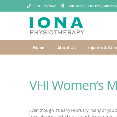
+353 1 797 9545
Cian House, 1 Cian Park, Drumcond
Home
About Us
Injuries & Con
VHI Women’s Mi
Even though it’s early February, many of you
have already started on a Couch-to-5k progr