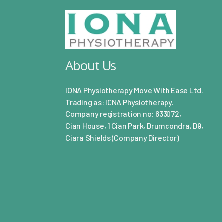
About Us
IONA Physiotherapy Move With Ease Ltd.
Trading as: IONA Physiotherapy.
Company registration no: 633072,
Cian House, 1 Cian Park, Drumcondra, D9,
Ciara Shields (Company Director)