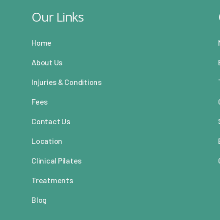
Our Links
Home
About Us
Injuries & Conditions
Fees
Contact Us
Location
Clinical Pilates
Treatments
Blog