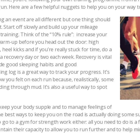
k run. Here are a few helpful nuggets to help you on your way to
g an event are all different but one thing should
. Start off slowly and build up your mileage
training. Think of the “10% rule”: increase your
warm-up before you head out the door: high
 heel kicks and if you’re really stuck for time, do a
a recovery day or two each week. Recovery is vital
lude good sleeping habits and good
ing log is a great way to track your progress. It’s
how you felt on each run because, realistically, some
ading through mud. It’s also a useful way to spot
 keep your body supple and to manage feelings of
e best ways to keep you on the road is actually doing some su
go to a gym for strength work either: all you need to do is a
tain their capacity to allow you to run further and to help min