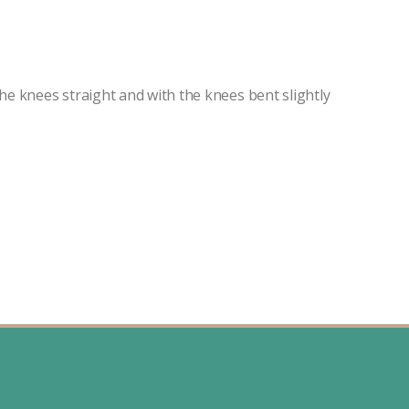
the knees straight and with the knees bent slightly