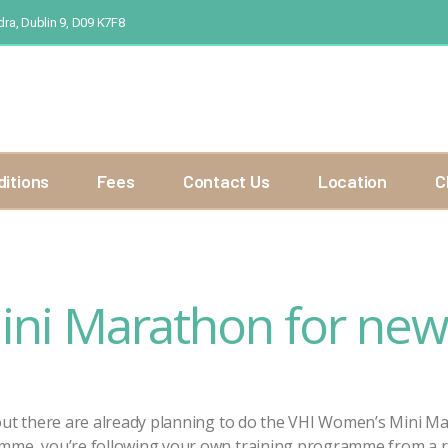
ra, Dublin 9, D09 K7F8
ditions
Fees
Contact Us
Location
C
ni Marathon for new
 out there are already planning to do the VHI Women’s Mini M
amme, you’re following your own training programme from a 