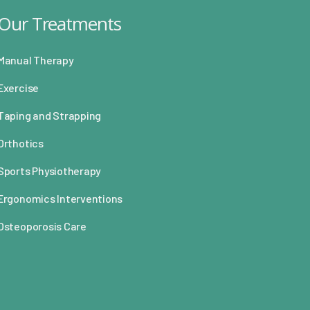
Our Treatments
Manual Therapy
Exercise
Taping and Strapping
Orthotics
Sports Physiotherapy
Ergonomics Interventions
Osteoporosis Care