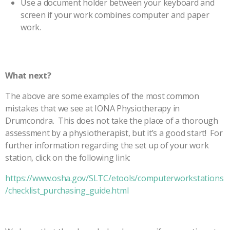
Use a document holder between your keyboard and
screen if your work combines computer and paper
work.
What next?
The above are some examples of the most common
mistakes that we see at IONA Physiotherapy in
Drumcondra. This does not take the place of a thorough
assessment by a physiotherapist, but it’s a good start! For
further information regarding the set up of your work
station, click on the following link:
https://www.osha.gov/SLTC/etools/computerworkstations
/checklist_purchasing_guide.html