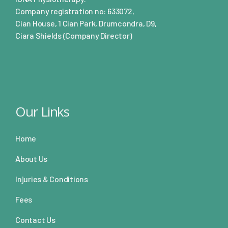
Company registration no: 633072,
Cian House, 1 Cian Park, Drumcondra, D9,
Ciara Shields (Company Director)
Our Links
Home
About Us
Injuries & Conditions
Fees
Contact Us