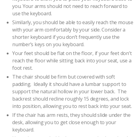
you. Your arms should not need to reach forward to
use the keyboard.
Similarly, you should be able to easily reach the mouse
with your arm comfortably by your side. Consider a
shorter keyboard if you don’t frequently use the
number’s keys on you keyboard.
Your feet should be flat on the floor, if your feet don’t
reach the floor while sitting back into your seat, use a
foot rest.
The chair should be firm but covered with soft
padding. Ideally it should have a lumbar support to
support the natural hollow in your lower back. The
backrest should recline roughly 15 degrees, and lock
into position, allowing you to rest back into your seat.
If the chair has arm rests, they should slide under the
desk, allowing you to get close enough to your
keyboard.