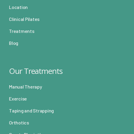
Location
Clinical Pilates
Treatments
Blog
Our Treatments
Manual Therapy
Exercise
Taping and Strapping
Orthotics