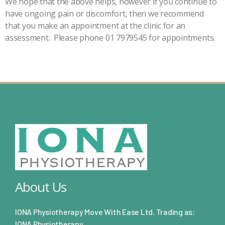
We hope that the above helps, however if you continue to
have ongoing pain or discomfort, then we recommend
that you make an appointment at the clinic for an
assessment. Please phone 01 7979545 for appointments.
About Us
IONA Physiotherapy Move With Ease Ltd. Trading as:
IONA Physiotherapy.