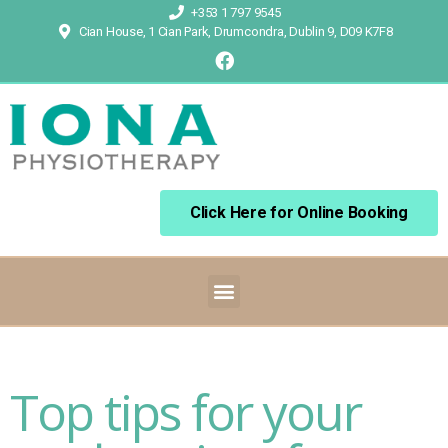
+353 1 797 9545
Cian House, 1 Cian Park, Drumcondra, Dublin 9, D09 K7F8
Click Here for Online Booking
Top tips for your