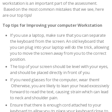
workstation is an important part of the assessment.
Based on the most common mistakes that we see, here
are our top tips!
Top tips for Improving your computer Workstation
If you use a laptop, make sure that you can separate
the keyboard from the screen. An old keyboard that
you can plug into your laptop will do the trick, allowing
you to move the screen away from you to the correct
position.
The top of your screen should be level with your eyes,
and should be placed directly in front of you.
If you need glasses for the computer, wear them!
Otherwise, you are likely to lean your head excessively
forward to read the text, causing strain which can lead
to neck and shoulder pain.
Ensure that there is enough cord attached to your
keyboard to allow you to place your keyboard close to