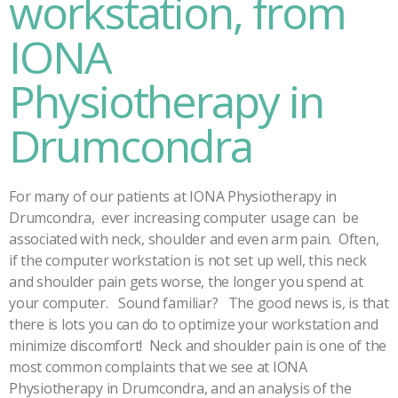
workstation, from
IONA
Physiotherapy in
Drumcondra
For many of our patients at IONA Physiotherapy in
Drumcondra, ever increasing computer usage can be
associated with neck, shoulder and even arm pain. Often,
if the computer workstation is not set up well, this neck
and shoulder pain gets worse, the longer you spend at
your computer. Sound familiar? The good news is, is that
there is lots you can do to optimize your workstation and
minimize discomfort! Neck and shoulder pain is one of the
most common complaints that we see at IONA
Physiotherapy in Drumcondra, and an analysis of the