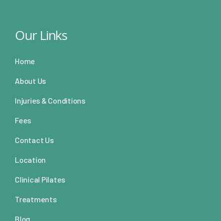
Our Links
Home
About Us
Injuries & Conditions
Fees
Contact Us
Location
Clinical Pilates
Treatments
Blog