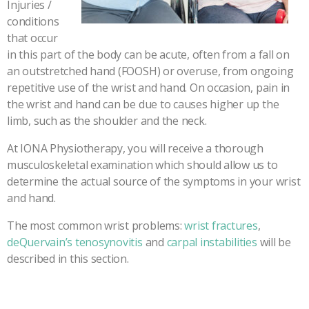
Injuries /
conditions
that occur
in this part of the body can be acute, often from a fall on
an outstretched hand (FOOSH) or overuse, from ongoing
repetitive use of the wrist and hand. On occasion, pain in
the wrist and hand can be due to causes higher up the
limb, such as the shoulder and the neck.
At IONA Physiotherapy, you will receive a thorough
musculoskeletal examination which should allow us to
determine the actual source of the symptoms in your wrist
and hand.
The most common wrist problems:
wrist fractures
,
deQuervain’s tenosynovitis
and
carpal instabilities
will be
described in this section.