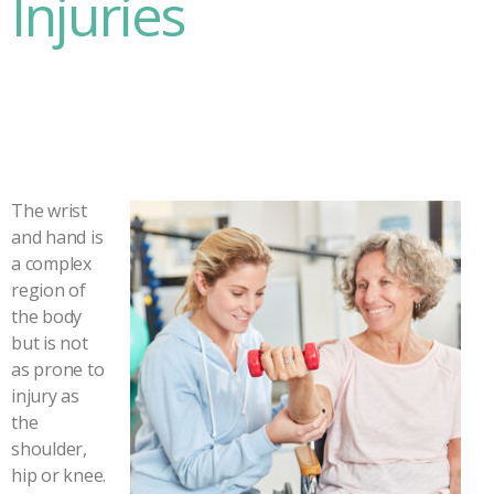
Injuries
The wrist
and hand is
a complex
region of
the body
but is not
as prone to
injury as
the
shoulder,
hip or knee.