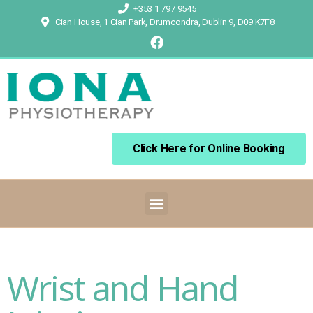
+353 1 797 9545
Cian House, 1 Cian Park, Drumcondra, Dublin 9, D09 K7F8
Click Here for Online Booking
Wrist and Hand