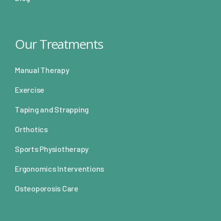
Our Treatments
Manual Therapy
Exercise
Taping and Strapping
Orthotics
Sports Physiotherapy
Ergonomics Interventions
Osteoporosis Care