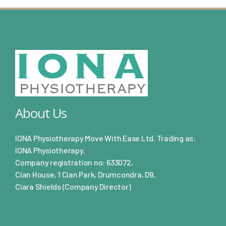
About Us
IONA Physiotherapy Move With Ease Ltd. Trading as:
IONA Physiotherapy.
Company registration no: 633072,
Cian House, 1 Cian Park, Drumcondra, D9,
Ciara Shields (Company Director)