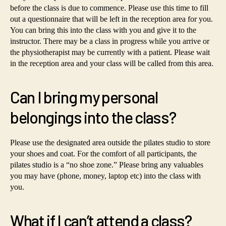
before the class is due to commence. Please use this time to fill
out a questionnaire that will be left in the reception area for you.
You can bring this into the class with you and give it to the
instructor. There may be a class in progress while you arrive or
the physiotherapist may be currently with a patient. Please wait
in the reception area and your class will be called from this area.
Can I bring my personal
belongings into the class?
Please use the designated area outside the pilates studio to store
your shoes and coat. For the comfort of all participants, the
pilates studio is a “no shoe zone.” Please bring any valuables
you may have (phone, money, laptop etc) into the class with
you.
What if I can’t attend a class?