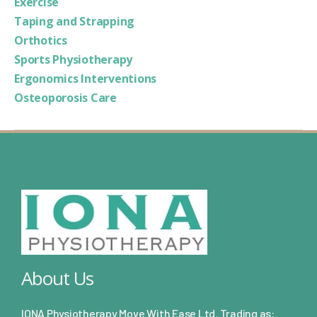
Exercise
Taping and Strapping
Orthotics
Sports Physiotherapy
Ergonomics Interventions
Osteoporosis Care
About Us
IONA Physiotherapy Move With Ease Ltd. Trading as: