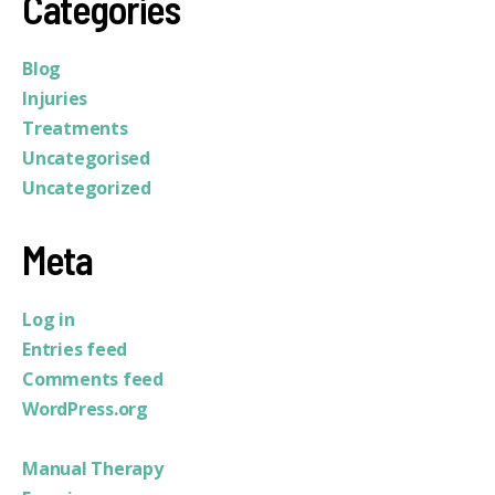
Categories
Blog
Injuries
Treatments
Uncategorised
Uncategorized
Meta
Log in
Entries feed
Comments feed
WordPress.org
Manual Therapy