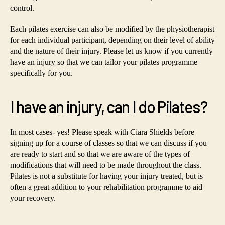
control.
Each pilates exercise can also be modified by the physiotherapist
for each individual participant, depending on their level of ability
and the nature of their injury. Please let us know if you currently
have an injury so that we can tailor your pilates programme
specifically for you.
I have an injury, can I do Pilates?
In most cases- yes! Please speak with Ciara Shields before
signing up for a course of classes so that we can discuss if you
are ready to start and so that we are aware of the types of
modifications that will need to be made throughout the class.
Pilates is not a substitute for having your injury treated, but is
often a great addition to your rehabilitation programme to aid
your recovery.