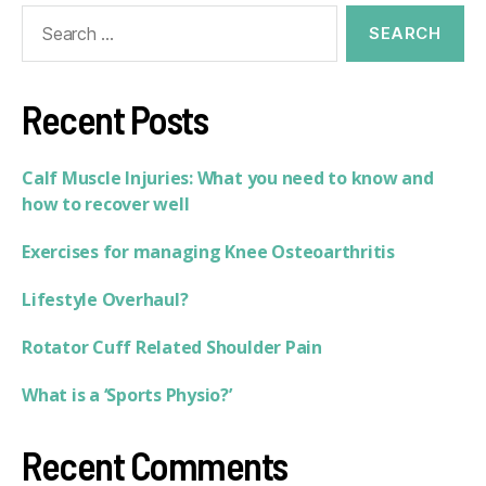
Recent Posts
Calf Muscle Injuries: What you need to know and
how to recover well
Exercises for managing Knee Osteoarthritis
Lifestyle Overhaul?
Rotator Cuff Related Shoulder Pain
What is a ‘Sports Physio?’
Recent Comments