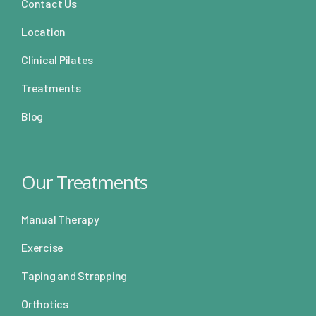
Contact Us
Location
Clinical Pilates
Treatments
Blog
Our Treatments
Manual Therapy
Exercise
Taping and Strapping
Orthotics