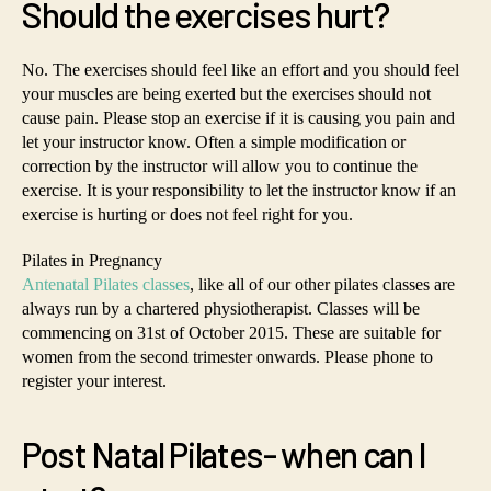
Should the exercises hurt?
No. The exercises should feel like an effort and you should feel
your muscles are being exerted but the exercises should not
cause pain. Please stop an exercise if it is causing you pain and
let your instructor know. Often a simple modification or
correction by the instructor will allow you to continue the
exercise. It is your responsibility to let the instructor know if an
exercise is hurting or does not feel right for you.
Pilates in Pregnancy
Antenatal Pilates classes
, like all of our other pilates classes are
always run by a chartered physiotherapist. Classes will be
commencing on 31st of October 2015. These are suitable for
women from the second trimester onwards. Please phone to
register your interest.
Post Natal Pilates- when can I