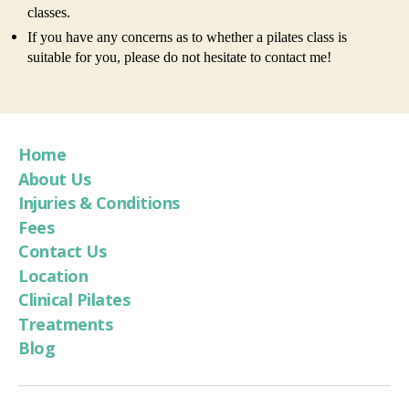
classes.
If you have any concerns as to whether a pilates class is
suitable for you, please do not hesitate to contact me!
Home
About Us
Injuries & Conditions
Fees
Contact Us
Location
Clinical Pilates
Treatments
Blog