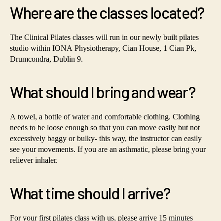
Where are the classes located?
The Clinical Pilates classes will run in our newly built pilates
studio within IONA Physiotherapy, Cian House, 1 Cian Pk,
Drumcondra, Dublin 9.
What should I bring and wear?
A towel, a bottle of water and comfortable clothing. Clothing
needs to be loose enough so that you can move easily but not
excessively baggy or bulky- this way, the instructor can easily
see your movements. If you are an asthmatic, please bring your
reliever inhaler.
What time should I arrive?
For your first pilates class with us, please arrive 15 minutes