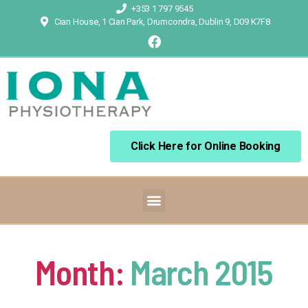
+353 1 797 9545
Cian House, 1 Cian Park, Drumcondra, Dublin 9, D09 K7F8
Click Here for Online Booking
Month:
March 2015