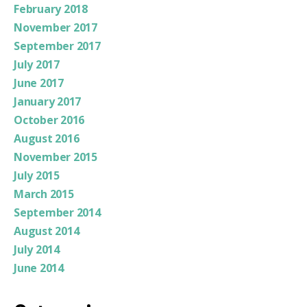
February 2018
November 2017
September 2017
July 2017
June 2017
January 2017
October 2016
August 2016
November 2015
July 2015
March 2015
September 2014
August 2014
July 2014
June 2014