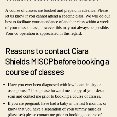
A course of classes are booked and prepaid in advance. Please
let us know if you cannot attend a specific class. We will do our
best to facilitate your attendance of another class within a week
of your missed class, however this may not always be possible.
Your co-operation is appreciated in this regard.
Reasons to contact Ciara
Shields MISCP before booking a
course of classes
Have you ever been diagnosed with low bone density or
osteoporosis? If so please forward me a copy of your dexa
scan and contact me prior to booking a course of classes.
If you are pregnant, have had a baby in the last 6 months, or
know that you have a separation of your tummy muscles
(diastases) please contact me prior to booking a course of