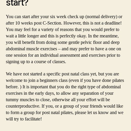
start?
You can start after your six week check up (normal delivery) or
after 10 weeks post C-Section. However, this is not a deadline!
You may feel for a variety of reasons that you would prefer to
wait a little longer and this is perfectly okay. In the meantime,
you will benefit from doing some gentle pelvic floor and deep
abdominal muscle exercises – and may prefer to have a one on
one session for an individual assessment and exercises prior to
signing up to a course of classes.
We have not started a specific post natal class yet, but you are
welcome to join a beginners class (even if you have done pilates
before. ) It is important that you do the right type of abdominal
exercises in the early days, to allow any separation of your
tummy muscles to close, otherwise all your effort will be
counterproductive. If you, or a group of your friends would like
to form a group for post natal pilates, please let us know and we
will try to facilitate!