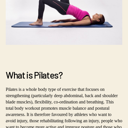
What is Pilates?
Pilates is a whole body type of exercise that focuses on
strengthening (particularly deep abdominal, back and shoulder
blade muscles), flexibility, co-ordination and breathing. This
total body workout promotes muscle balance and postural
awareness. It is therefore favoured by athletes who want to
avoid injury, those rehabilitating following an injury, people who
want to become more active and improve posture and those who