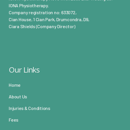
IONA Physiotherapy.
Company registration no: 633072,
Cian House, 1 Cian Park, Drumcondra, D9,
Ciara Shields (Company Director)
Our Links
Home
About Us
Injuries & Conditions
Fees