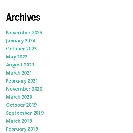
Archives
November 2025
January 2024
October 2023
May 2022
August 2021
March 2021
February 2021
November 2020
March 2020
October 2019
September 2019
March 2019
February 2019