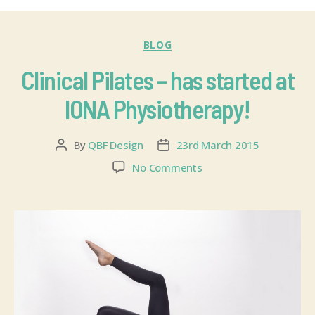
BLOG
Clinical Pilates – has started at
IONA Physiotherapy!
By
QBF Design
23rd March 2015
No Comments