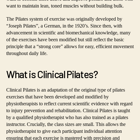
want to maintain lean, toned muscles without building bulk.
The Pilates system of exercise was originally developed by
“Joseph Pilates”, a German, in the 1920’s. Since then, with
advancement in scientific and biomechanical knowledge, many
of the exercises have been modified but still reflect the basic
principle that a “strong core” allows for easy, efficient movement
throughout daily life.
What is Clinical Pilates?
Clinical Pilates is an adaptation of the original type of pilates
exercises that have been developed and modified by
physiotherapists to reflect current scientific evidence with regard
to injury prevention and rehabilitation. Clinical Pilates is taught
by a qualified physiotherapist who has also trained as a pilates
instructor. Crucially, the class sizes are small. This allows the
physiotherapist to give each participant individual attention
ensuring that each exercise is mastered with precision and