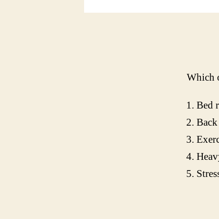
Which o
Bed r
Back 
Exerc
Heavy
Stres