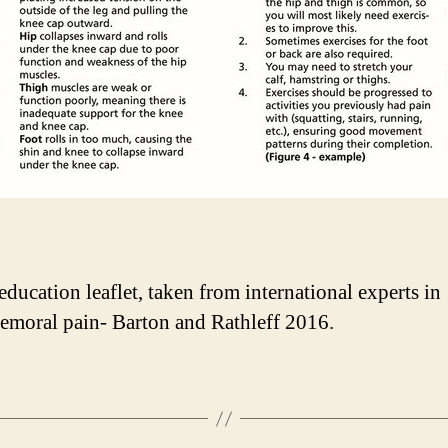
education leaflet, taken from international experts in
femoral pain- Barton and Rathleff 2016.