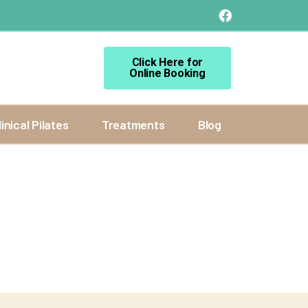
Click Here for
Online Booking
linical Pilates
Treatments
Blog