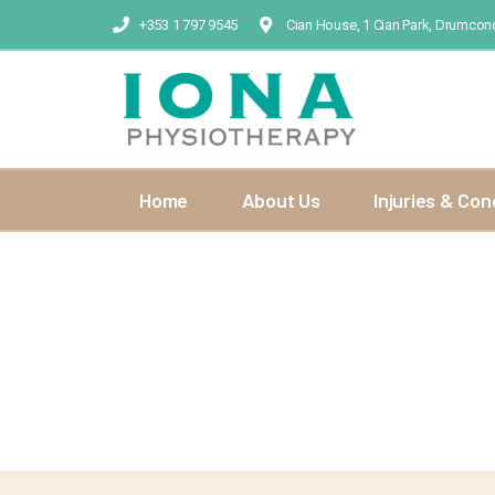
+353 1 797 9545
Cian House, 1 Cian Park, Drumcond
Home
About Us
Injuries & Con