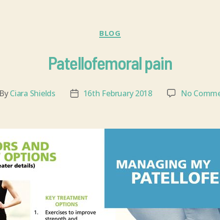
BLOG
Patellofemoral pain
By
Ciara Shields
16th February 2018
No Comme