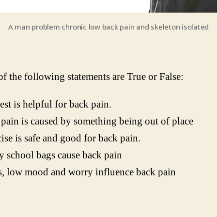
A man problem chronic low back pain and skeleton isolated
f the following statements are True or False:
est is helpful for back pain.
pain is caused by something being out of place
ise is safe and good for back pain.
 school bags cause back pain
s, low mood and worry influence back pain