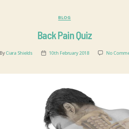
BLOG
Back Pain Quiz
By
Ciara Shields
10th February 2018
No Comme