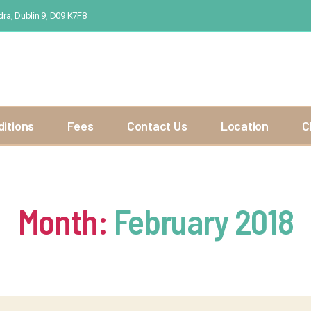
ra, Dublin 9, D09 K7F8
ditions
Fees
Contact Us
Location
C
Month:
February 2018