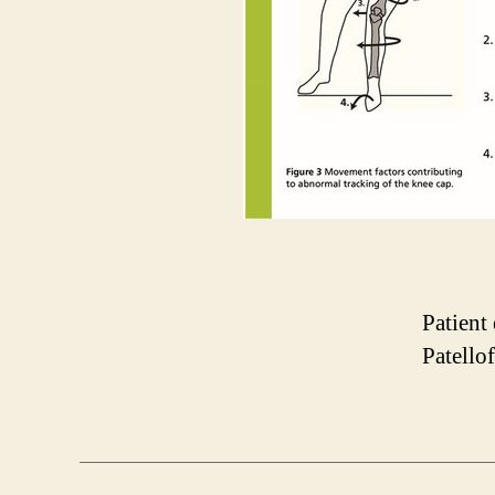
Patient 
Patello