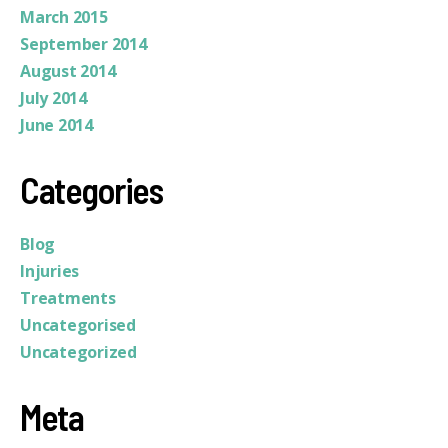
March 2015
September 2014
August 2014
July 2014
June 2014
Categories
Blog
Injuries
Treatments
Uncategorised
Uncategorized
Meta