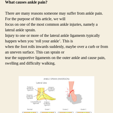
What causes ankle pain?
There are many reasons someone may suffer from ankle pain.
For the purpose of this article, we will
focus on one of the most common ankle injuries, namely a
lateral ankle sprain.
Injury to one or more of the lateral ankle ligaments typically
happen when you ‘roll your ankle’. This is
when the foot rolls inwards suddenly, maybe over a curb or from
an uneven surface. This can sprain or
tear the supportive ligaments on the outer ankle and cause pain,
swelling and difficulty walking.