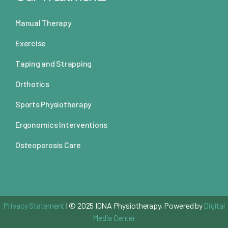
Manual Therapy
Exercise
Taping and Strapping
Orthotics
Sports Physiotherapy
Ergonomics Interventions
Osteoporosis Care
Privacy Statement
| © 2025 IONA Physiotherapy, Powered by
Digital
Media Center