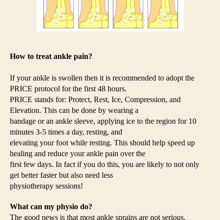
How to treat ankle pain?
If your ankle is swollen then it is recommended to adopt the
PRICE protocol for the first 48 hours.
PRICE stands for: Protect, Rest, Ice, Compression, and
Elevation. This can be done by wearing a
bandage or an ankle sleeve, applying ice to the region for 10
minutes 3-5 times a day, resting, and
elevating your foot while resting. This should help speed up
healing and reduce your ankle pain over the
first few days. In fact if you do this, you are likely to not only
get better faster but also need less
physiotherapy sessions!
What can my physio do?
The good news is that most ankle sprains are not serious,