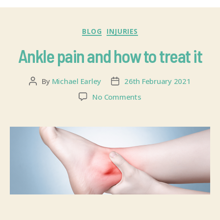
BLOG
INJURIES
Ankle pain and how to treat it
By
Michael Earley
26th February 2021
No Comments