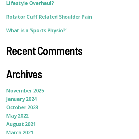
Lifestyle Overhaul?
Rotator Cuff Related Shoulder Pain
What is a ‘Sports Physio?’
Recent Comments
Archives
November 2025
January 2024
October 2023
May 2022
August 2021
March 2021