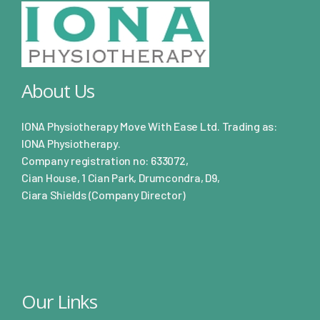
About Us
IONA Physiotherapy Move With Ease Ltd. Trading as:
IONA Physiotherapy.
Company registration no: 633072,
Cian House, 1 Cian Park, Drumcondra, D9,
Ciara Shields (Company Director)
Our Links