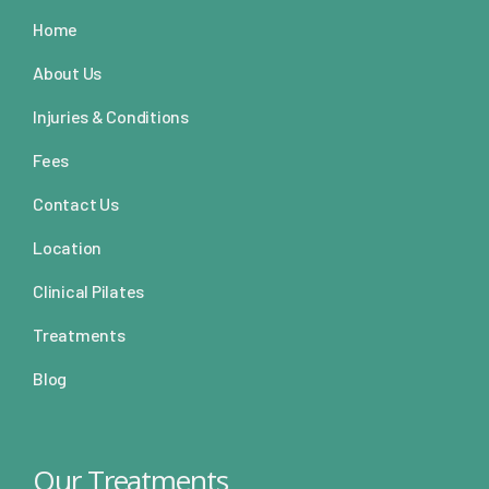
Home
About Us
Injuries & Conditions
Fees
Contact Us
Location
Clinical Pilates
Treatments
Blog
Our Treatments