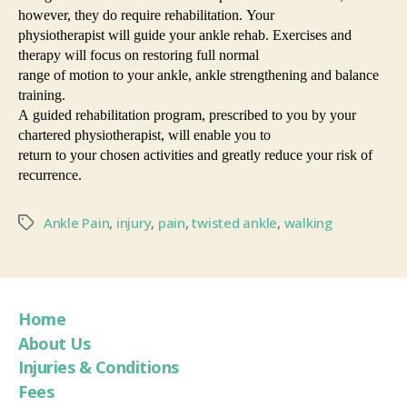
however, they do require rehabilitation. Your
physiotherapist will guide your ankle rehab. Exercises and
therapy will focus on restoring full normal
range of motion to your ankle, ankle strengthening and balance
training.
A guided rehabilitation program, prescribed to you by your
chartered physiotherapist, will enable you to
return to your chosen activities and greatly reduce your risk of
recurrence.
Ankle Pain
,
injury
,
pain
,
twisted ankle
,
walking
Home
About Us
Injuries & Conditions
Fees