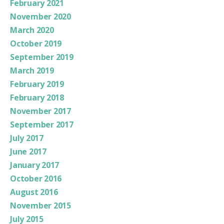
February 2021
November 2020
March 2020
October 2019
September 2019
March 2019
February 2019
February 2018
November 2017
September 2017
July 2017
June 2017
January 2017
October 2016
August 2016
November 2015
July 2015