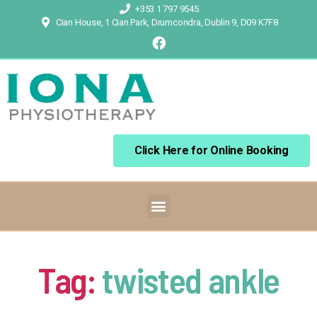
+353 1 797 9545
Cian House, 1 Cian Park, Drumcondra, Dublin 9, D09 K7F8
Click Here for Online Booking
Tag:
twisted ankle