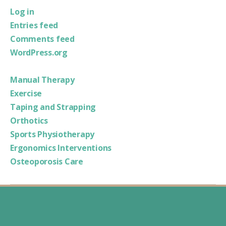
Log in
Entries feed
Comments feed
WordPress.org
Manual Therapy
Exercise
Taping and Strapping
Orthotics
Sports Physiotherapy
Ergonomics Interventions
Osteoporosis Care