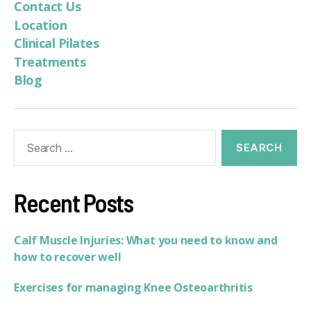
Contact Us
Location
Clinical Pilates
Treatments
Blog
Recent Posts
Calf Muscle Injuries: What you need to know and
how to recover well
Exercises for managing Knee Osteoarthritis