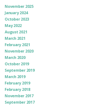
November 2025
January 2024
October 2023
May 2022
August 2021
March 2021
February 2021
November 2020
March 2020
October 2019
September 2019
March 2019
February 2019
February 2018
November 2017
September 2017