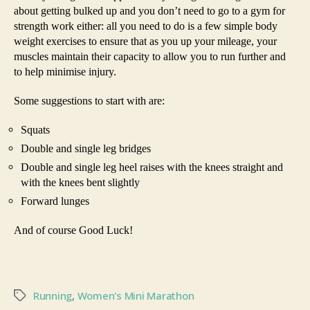
about getting bulked up and you don’t need to go to a gym for
strength work either: all you need to do is a few simple body
weight exercises to ensure that as you up your mileage, your
muscles maintain their capacity to allow you to run further and
to help minimise injury.
Some suggestions to start with are:
Squats
Double and single leg bridges
Double and single leg heel raises with the knees straight and
with the knees bent slightly
Forward lunges
And of course Good Luck!
Running
,
Women's Mini Marathon