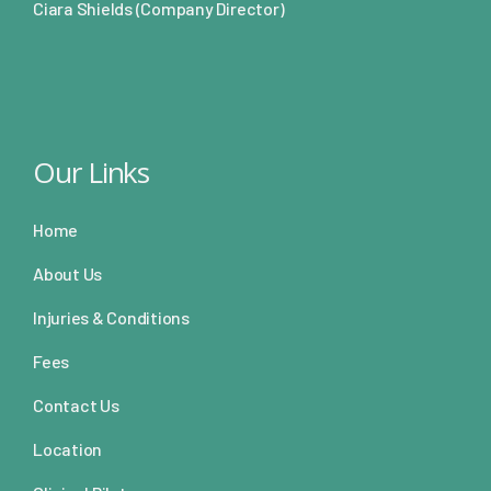
Ciara Shields (Company Director)
Our Links
Home
About Us
Injuries & Conditions
Fees
Contact Us
Location