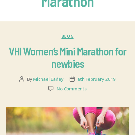
Marathon
BLOG
VHI Women’s Mini Marathon for
newbies
By
Michael Earley
8th February 2019
No Comments