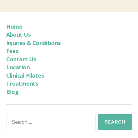
Home
About Us
Injuries & Conditions
Fees
Contact Us
Location
Clinical Pilates
Treatments
Blog