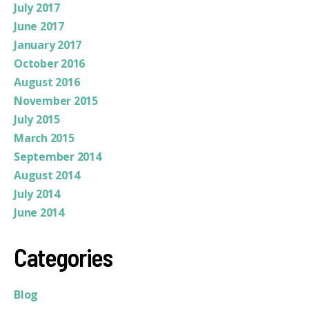
July 2017
June 2017
January 2017
October 2016
August 2016
November 2015
July 2015
March 2015
September 2014
August 2014
July 2014
June 2014
Categories
Blog