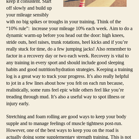
keep it consistent. Start
off slowly and build up
your mileage sensibly
with no big spikes or troughs in your training. Think of the
“10% rule”: increase your mileage 10% each week. Aim to do a
dynamic warm-up before you head out the door: high knees,
stride outs, heel raises, trunk rotations, heel kicks and if you’re
really stuck for time, do a few jumping jacks! Also remember to
factor in a recovery day or two each week. Recovery is vital to
any training in every sport and should include good sleeping
habits and good nutrition/hydration strategies. Keeping a training
log is a great way to track your progress. It’s also really helpful
to jot in a few lines about how you felt on each run because,
realistically, some runs feel epic while others feel like you’re
treading through mud. It’s also a useful way to spot illness or
injury early.
Stretching and foam rolling are good ways to keep your body
supple and to manage feelings of muscle tightness post-run.
However, one of the best ways to keep you on the road is
actually doing some supplementary strength training. This is not