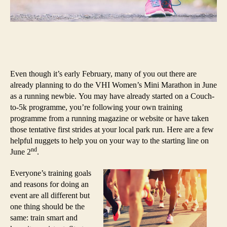
Even though it’s early February, many of you out there are
already planning to do the VHI Women’s Mini Marathon in June
as a running newbie. You may have already started on a Couch-
to-5k programme, you’re following your own training
programme from a running magazine or website or have taken
those tentative first strides at your local park run. Here are a few
helpful nuggets to help you on your way to the starting line on
nd
June 2
.
Everyone’s training goals
and reasons for doing an
event are all different but
one thing should be the
same: train smart and