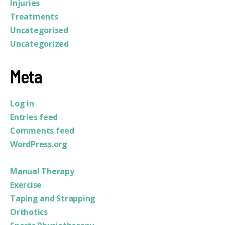
Injuries
Treatments
Uncategorised
Uncategorized
Meta
Log in
Entries feed
Comments feed
WordPress.org
Manual Therapy
Exercise
Taping and Strapping
Orthotics