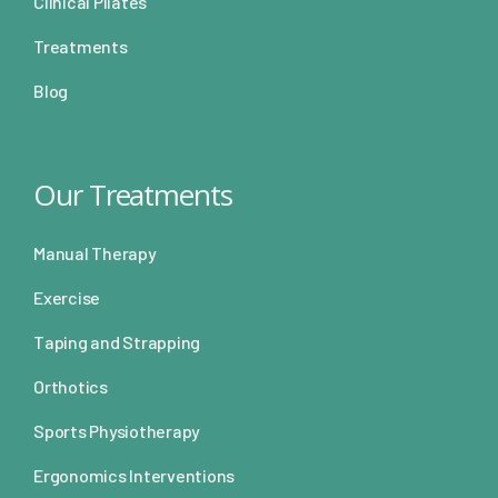
Clinical Pilates
Treatments
Blog
Our Treatments
Manual Therapy
Exercise
Taping and Strapping
Orthotics
Sports Physiotherapy
Ergonomics Interventions