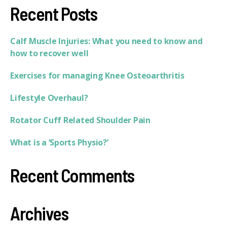
Recent Posts
Calf Muscle Injuries: What you need to know and
how to recover well
Exercises for managing Knee Osteoarthritis
Lifestyle Overhaul?
Rotator Cuff Related Shoulder Pain
What is a ‘Sports Physio?’
Recent Comments
Archives