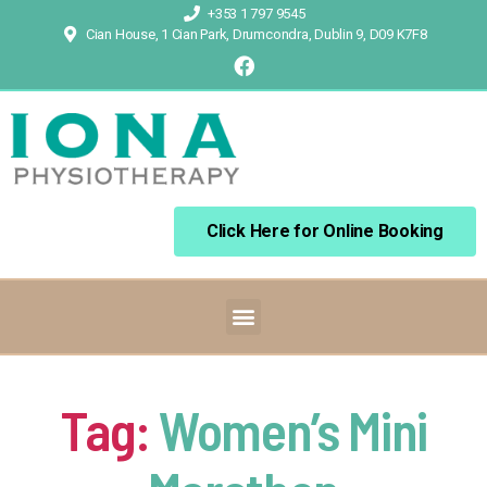
+353 1 797 9545
Cian House, 1 Cian Park, Drumcondra, Dublin 9, D09 K7F8
Click Here for Online Booking
Tag:
Women’s Mini