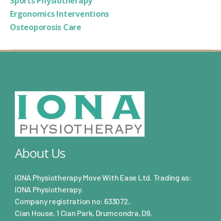
Sports Physiotherapy
Ergonomics Interventions
Osteoporosis Care
About Us
IONA Physiotherapy Move With Ease Ltd. Trading as:
IONA Physiotherapy.
Company registration no: 633072,
Cian House, 1 Cian Park, Drumcondra, D9,